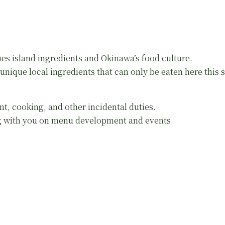
es island ingredients and Okinawa’s food culture.
nique local ingredients that can only be eaten here this se
nt, cooking, and other incidental duties.
ng with you on menu development and events.