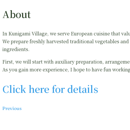
About
In Kunigami Village, we serve European cuisine that valu
We prepare freshly harvested traditional vegetables and u
ingredients.
First, we will start with auxiliary preparation, arrangeme
As you gain more experience, I hope to have fun worki
Click here for details
Previous