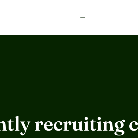
tly recruiting c