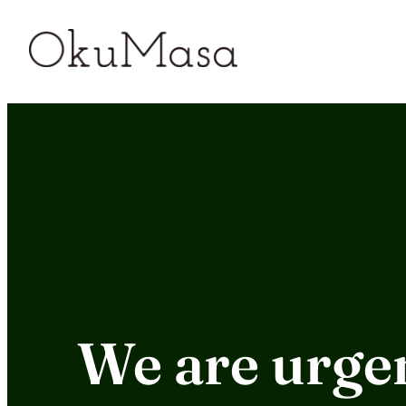
Skip
to
content
We are urgen