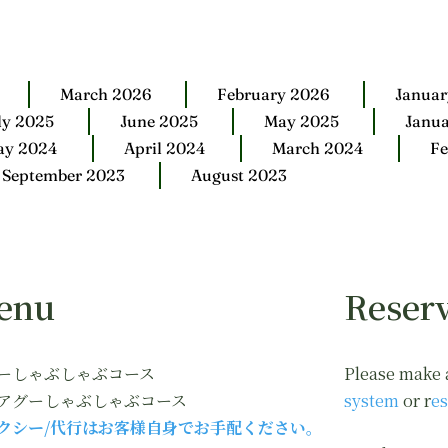
March 2026
February 2026
Januar
ly 2025
June 2025
May 2025
Janu
ay 2024
April 2024
March 2024
Fe
September 2023
August 2023
enu
Reserv
ーしゃぶしゃぶコース
Please make 
アグーしゃぶしゃぶコース
system
or r
es
クシー/代行はお客様自身でお手配ください。