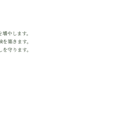
を増やします。
験を築きます。
しを守ります。