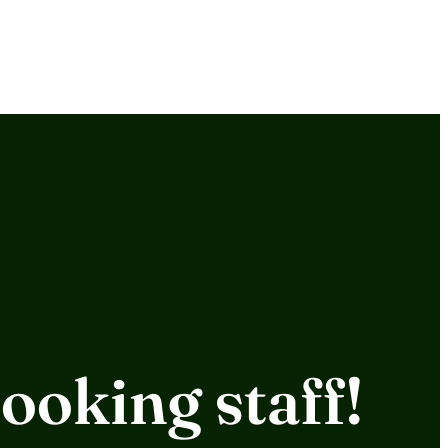
ooking staff!