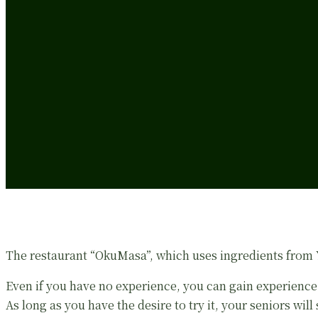
The restaurant “OkuMasa”, which uses ingredients from Ya
Even if you have no experience, you can gain experience
As long as you have the desire to try it, your seniors will