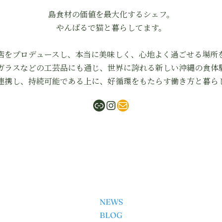
島食材の価値を最大化するシェフ。
やんばるで猫と暮らしてます。
店をプロデュースし、本当に美味しく、心地よく過ごせる場所
ガラスなどの工芸品にも通じ、世界に誇れる新しい沖縄の食体
連携し、持続可能である上に、好循環をもたらす働き方と暮ら
ShabuMasa
Instagram
mail
NEWS
BLOG