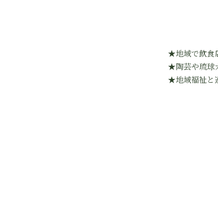
★地域で飲食
★陶芸や琉球
★地域福祉と