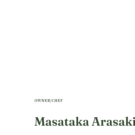
OWNER/CHEF
Masataka Arasak