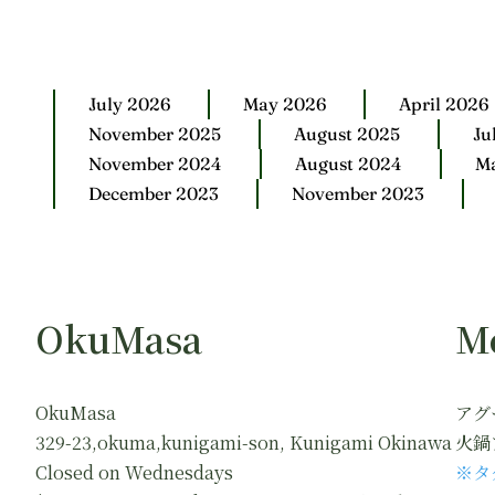
July 2026
May 2026
April 2026
November 2025
August 2025
Ju
November 2024
August 2024
M
December 2023
November 2023
OkuMasa
M
OkuMasa
アグ
329-23,okuma,kunigami-son, Kunigami Okinawa
火鍋
Closed on Wednesdays
※タ