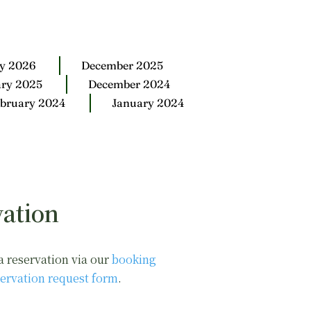
y 2026
December 2025
ary 2025
December 2024
bruary 2024
January 2024
ation
a reservation via our
booking
ervation request form
.