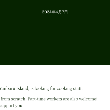
2024年4月7日
nbaru Island, is looking for cooking staff.
 from scratch. Part-time workers are also welcome!
 support you.