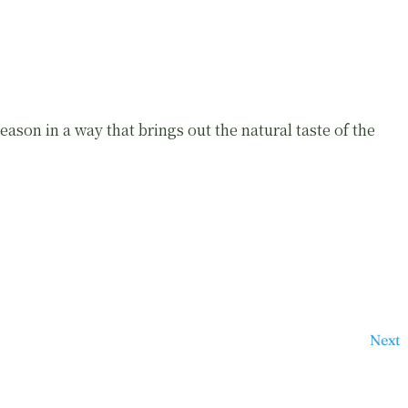
ason in a way that brings out the natural taste of the
Next