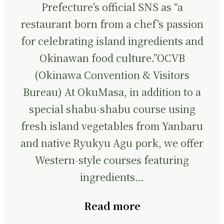
Prefecture’s official SNS as “a
restaurant born from a chef’s passion
for celebrating island ingredients and
Okinawan food culture.”OCVB
(Okinawa Convention & Visitors
Bureau) At OkuMasa, in addition to a
special shabu-shabu course using
fresh island vegetables from Yanbaru
and native Ryukyu Agu pork, we offer
Western-style courses featuring
ingredients…
Read more