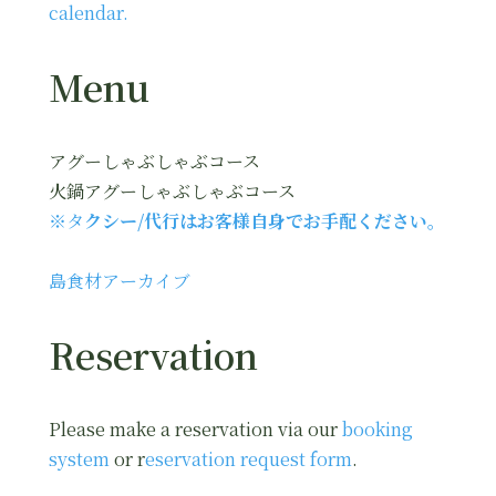
calendar.
Menu
アグーしゃぶしゃぶコース
火鍋アグーしゃぶしゃぶコース
※タ
クシー/代行はお客様自身でお手配ください。
島食材アーカイブ
Reservation
Please make a reservation via our
booking
system
or r
eservation request form
.