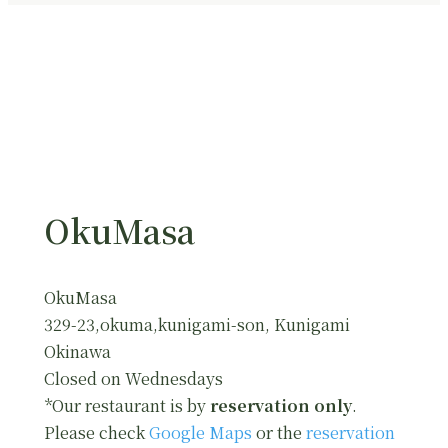
OkuMasa
OkuMasa
329-23,okuma,kunigami-son, Kunigami
Okinawa
Closed on Wednesdays
*Our restaurant is by
reservation only
.
Please check
Google Maps
or the
reservation