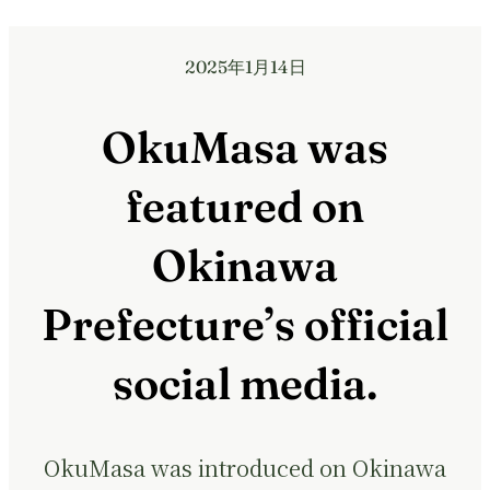
2025年1月14日
OkuMasa was
featured on
Okinawa
Prefecture’s official
social media.
OkuMasa was introduced on Okinawa