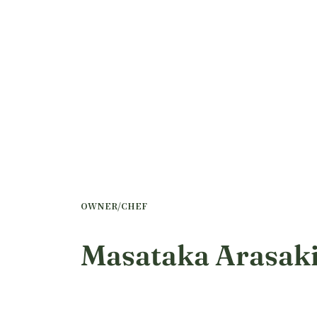
OWNER/CHEF
Masataka Arasak