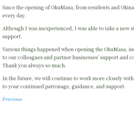
Since the opening of OkuMasa, from residents and Okinaw
every day.
Although I was inexperienced, I was able to take a new 
support.
Various things happened when opening the OkuMasa, inc
to our colleagues and partner businesses’ support and co
Thank you always so much.
In the future, we will continue to work more closely wi
to your continued patronage, guidance, and support.
Previous