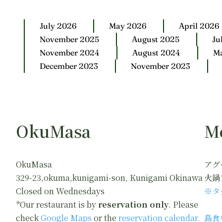
July 2026
May 2026
April 2026
November 2025
August 2025
Ju
November 2024
August 2024
M
December 2023
November 2023
OkuMasa
M
OkuMasa
アグ
329-23,okuma,kunigami-son, Kunigami Okinawa
火鍋
Closed on Wednesdays
※タ
*Our restaurant is by
reservation only
. Please
check
Google Maps
or the
reservation calendar.
島食