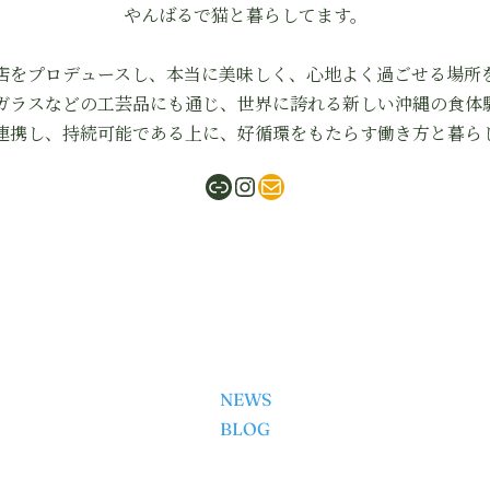
やんばるで猫と暮らしてます。
店をプロデュースし、本当に美味しく、心地よく過ごせる場所
ガラスなどの工芸品にも通じ、世界に誇れる新しい沖縄の食体
連携し、持続可能である上に、好循環をもたらす働き方と暮ら
ShabuMasa
Instagram
mail
NEWS
BLOG