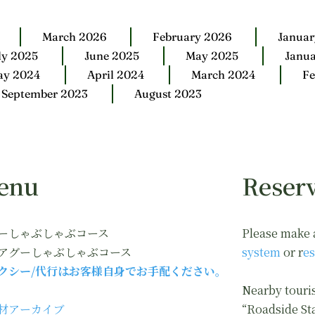
March 2026
February 2026
Januar
ly 2025
June 2025
May 2025
Janu
ay 2024
April 2024
March 2024
Fe
September 2023
August 2023
enu
Reserv
ーしゃぶしゃぶコース
Please make 
アグーしゃぶしゃぶコース
system
or r
es
クシー/代行はお客様自身でお手配ください。
Nearby touris
材アーカイブ
“Roadside St