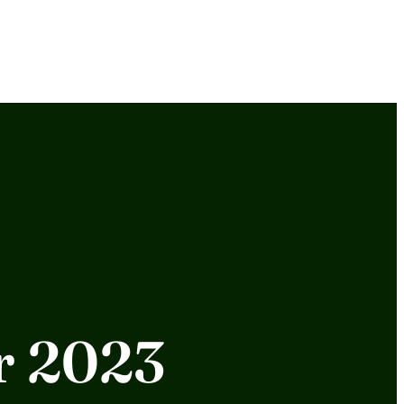
or 2023