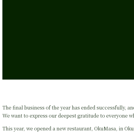
The final business of the year has ended successfully, and
We want to express our deepest gratitude to everyone wh
This year, we opened a new restaurant, OkuMasa, in Oku