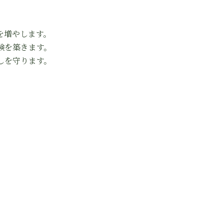
を増やします。
験を築きます。
しを守ります。