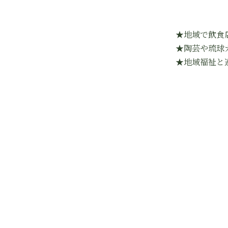
★地域で飲食
★陶芸や琉球
★地域福祉と