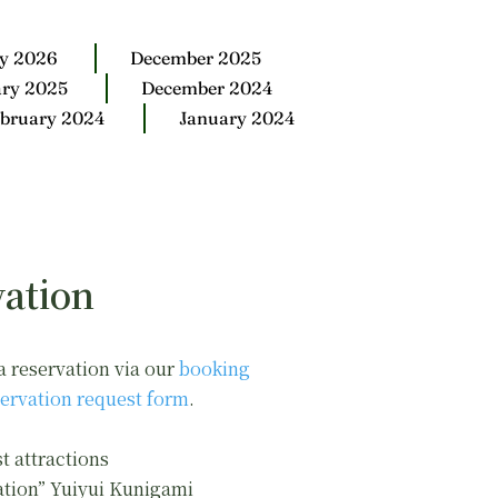
y 2026
December 2025
ary 2025
December 2024
bruary 2024
January 2024
ation
a reservation via our
booking
ervation request form
.
t attractions
ation” Yuiyui Kunigami