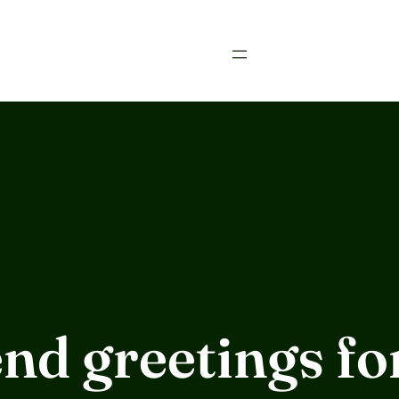
nd greetings f