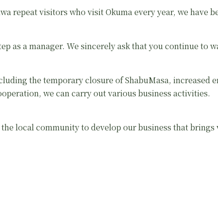
a repeat visitors who visit Okuma every year, we have bee
step as a manager. We sincerely ask that you continue to 
luding the temporary closure of ShabuMasa, increased e
operation, we can carry out various business activities.
th the local community to develop our business that brings