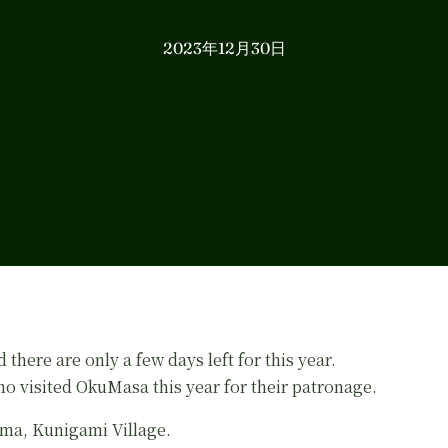
2023年12月30日
 there are only a few days left for this year.
o visited OkuMasa this year for their patronage.
ma, Kunigami Village.