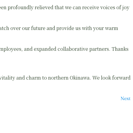
n profoundly relieved that we can receive voices of joy
watch over our future and provide us with your warm
mployees, and expanded collaborative partners. Thanks
 vitality and charm to northern Okinawa. We look forward
Next