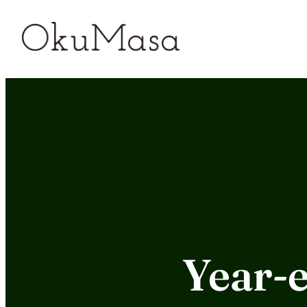
Skip
to
content
Year-e