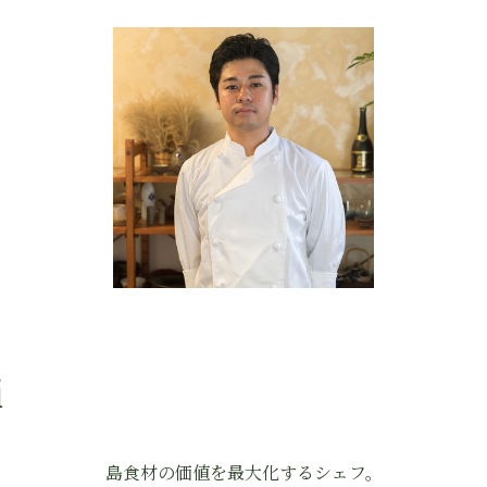
i
島食材の価値を最大化するシェフ。