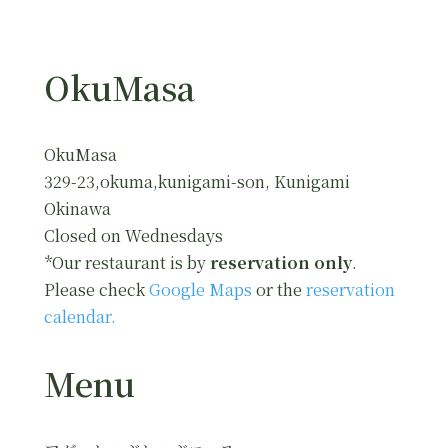
OkuMasa
OkuMasa
329-23,okuma,kunigami-son, Kunigami
Okinawa
Closed on Wednesdays
*Our restaurant is by
reservation only
.
Please check
Google Maps
or the
reservation
calendar.
Menu