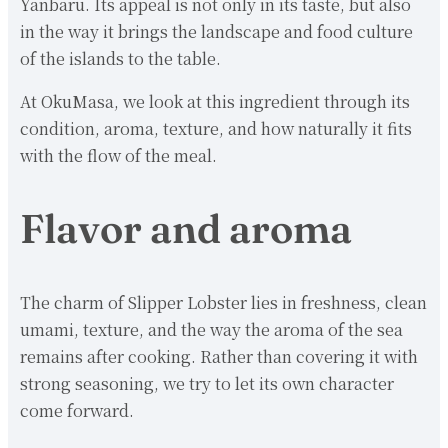
Yanbaru. Its appeal is not only in its taste, but also
in the way it brings the landscape and food culture
of the islands to the table.
At OkuMasa, we look at this ingredient through its
condition, aroma, texture, and how naturally it fits
with the flow of the meal.
Flavor and aroma
The charm of Slipper Lobster lies in freshness, clean
umami, texture, and the way the aroma of the sea
remains after cooking. Rather than covering it with
strong seasoning, we try to let its own character
come forward.