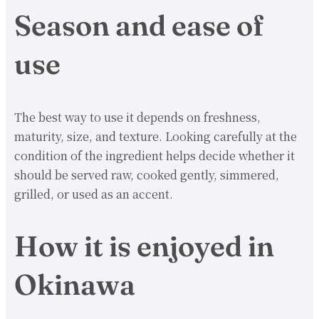
Season and ease of
use
The best way to use it depends on freshness,
maturity, size, and texture. Looking carefully at the
condition of the ingredient helps decide whether it
should be served raw, cooked gently, simmered,
grilled, or used as an accent.
How it is enjoyed in
Okinawa