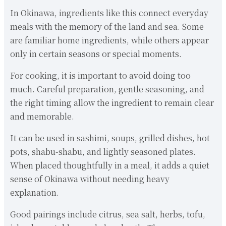
In Okinawa, ingredients like this connect everyday
meals with the memory of the land and sea. Some
are familiar home ingredients, while others appear
only in certain seasons or special moments.
For cooking, it is important to avoid doing too
much. Careful preparation, gentle seasoning, and
the right timing allow the ingredient to remain clear
and memorable.
It can be used in sashimi, soups, grilled dishes, hot
pots, shabu-shabu, and lightly seasoned plates.
When placed thoughtfully in a meal, it adds a quiet
sense of Okinawa without needing heavy
explanation.
Good pairings include citrus, sea salt, herbs, tofu,