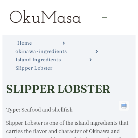
Home
okinawa-ingredients
Island Ingredients
Slipper Lobster
SLIPPER LOBSTER
Type:
Seafood and shellfish
Slipper Lobster is one of the island ingredients that
carries the flavor and character of Okinawa and