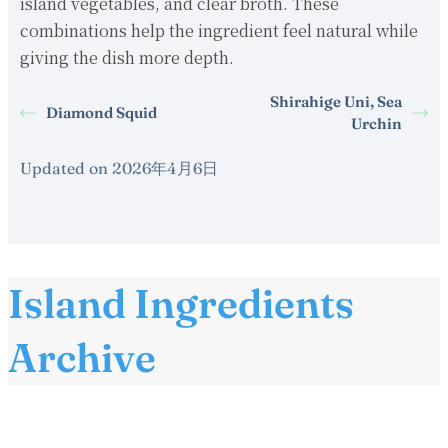
island vegetables, and clear broth. These
combinations help the ingredient feel natural while
giving the dish more depth.
Shirahige Uni, Sea
Diamond Squid
Urchin
Updated on 2026年4月6日
Island Ingredients
Archive