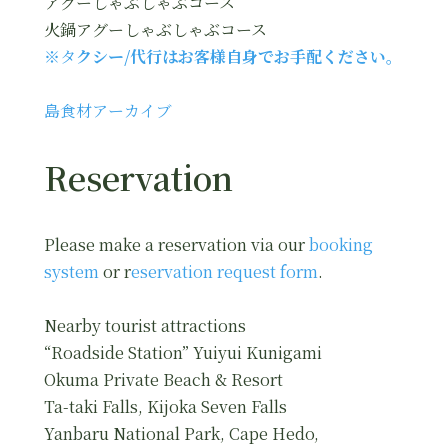
アグーしゃぶしゃぶコース
火鍋アグーしゃぶしゃぶコース
※タ
クシー/代行はお客様自身でお手配ください。
島食材アーカイブ
Reservation
Please make a reservation via our
booking
system
or r
eservation request form
.
Nearby tourist attractions
“Roadside Station” Yuiyui Kunigami
Okuma Private Beach & Resort
Ta-taki Falls, Kijoka Seven Falls
Yanbaru National Park, Cape Hedo,