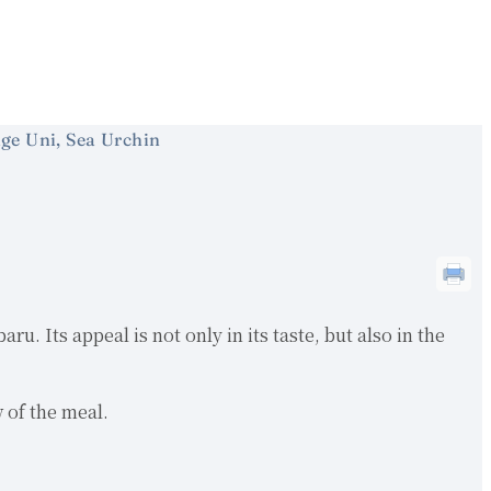
ge Uni, Sea Urchin
u. Its appeal is not only in its taste, but also in the
w of the meal.