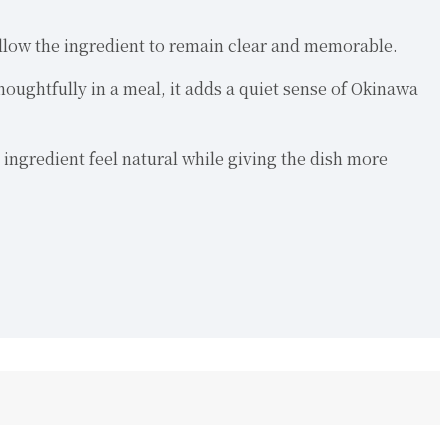
 allow the ingredient to remain clear and memorable.
houghtfully in a meal, it adds a quiet sense of Okinawa
 ingredient feel natural while giving the dish more