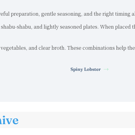
reful preparation, gentle seasoning, and the right timing
s, shabu-shabu, and lightly seasoned plates. When placed t
nd vegetables, and clear broth. These combinations help the
Spiny Lobster
hive