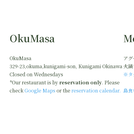
OkuMasa
M
OkuMasa
アグ
329-23,okuma,kunigami-son, Kunigami Okinawa
火鍋
Closed on Wednesdays
※タ
*Our restaurant is by
reservation only
. Please
check
Google Maps
or the
reservation calendar.
島食