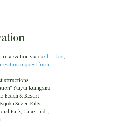
ation
a reservation via our
booking
ervation request form
.
t attractions
ation” Yuiyui Kunigami
e Beach & Resort
 Kijoka Seven Falls
onal Park, Cape Hedo,
n