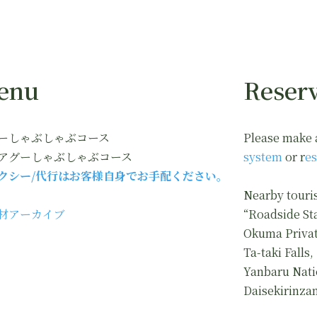
enu
Reserv
ーしゃぶしゃぶコース
Please make 
アグーしゃぶしゃぶコース
system
or r
es
クシー/代行はお客様自身でお手配ください。
Nearby touris
材アーカイブ
“Roadside St
Okuma Privat
Ta-taki Falls,
Yanbaru Nati
Daisekirinza