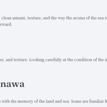
, clean umami, texture, and the way the aroma of the sea r
orward.
ze, and texture. Looking carefully at the condition of the
kinawa
 with the memory of the land and sea. Some are familiar h