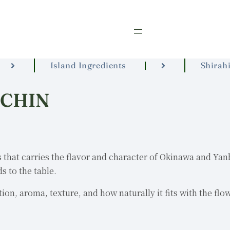
Island Ingredients
Shirahi
RCHIN
 that carries the flavor and character of Okinawa and Yanbar
s to the table.
ion, aroma, texture, and how naturally it fits with the flo