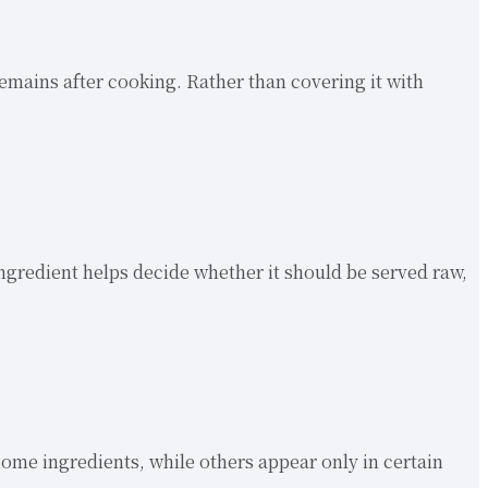
emains after cooking. Rather than covering it with
 ingredient helps decide whether it should be served raw,
ome ingredients, while others appear only in certain