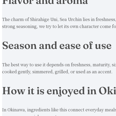
Flavor and aroma
The charm of Shirahige Uni, Sea Urchin lies in freshness
strong seasoning, we try to let its own character come f
Season and ease of use
The best way to use it depends on freshness, maturity, si
cooked gently, simmered, grilled, or used as an accent.
How it is enjoyed in O
In Okinawa, ingredients like this connect everyday meals