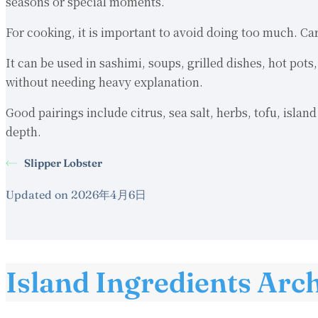
seasons or special moments.
For cooking, it is important to avoid doing too much. Ca
It can be used in sashimi, soups, grilled dishes, hot pot
without needing heavy explanation.
Good pairings include citrus, sea salt, herbs, tofu, isla
depth.
Slipper Lobster
Updated on 2026年4月6日
Island Ingredients Arc