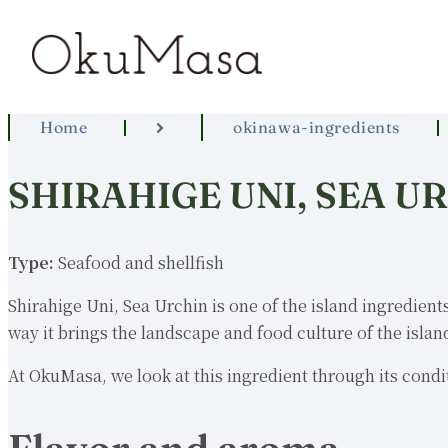
Home
okinawa-ingredients
SHIRAHIGE UNI, SEA U
Type:
Seafood and shellfish
Shirahige Uni, Sea Urchin is one of the island ingredients
way it brings the landscape and food culture of the island
At OkuMasa, we look at this ingredient through its condit