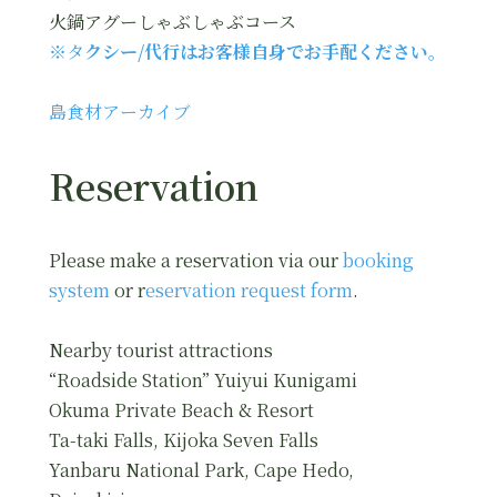
火鍋アグーしゃぶしゃぶコース
※タ
クシー/代行はお客様自身でお手配ください。
島食材アーカイブ
Reservation
Please make a reservation via our
booking
system
or r
eservation request form
.
Nearby tourist attractions
“Roadside Station” Yuiyui Kunigami
Okuma Private Beach & Resort
Ta-taki Falls, Kijoka Seven Falls
Yanbaru National Park, Cape Hedo,