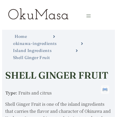
Home
okinawa-ingredients
Island Ingredients
Shell Ginger Fruit
SHELL GINGER FRUIT
Type:
Fruits and citrus
Shell Ginger Fruit is one of the island ingredients
that carries the flavor and character of Okinawa and