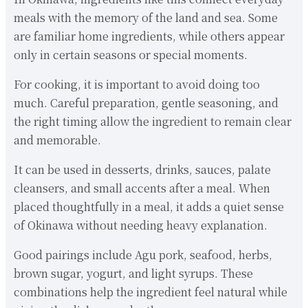
meals with the memory of the land and sea. Some
are familiar home ingredients, while others appear
only in certain seasons or special moments.
For cooking, it is important to avoid doing too
much. Careful preparation, gentle seasoning, and
the right timing allow the ingredient to remain clear
and memorable.
It can be used in desserts, drinks, sauces, palate
cleansers, and small accents after a meal. When
placed thoughtfully in a meal, it adds a quiet sense
of Okinawa without needing heavy explanation.
Good pairings include Agu pork, seafood, herbs,
brown sugar, yogurt, and light syrups. These
combinations help the ingredient feel natural while