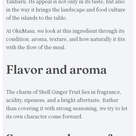
Yanbaru. Its appeal is not only in its taste, but also
in the way it brings the landscape and food culture
of the islands to the table.
At OkuMasa, we look at this ingredient through its
condition, aroma, texture, and how naturally it fits
with the flow of the meal.
Flavor and aroma
The charm of Shell Ginger Fruit lies in fragrance,
acidity, ripeness, and a bright aftertaste. Rather
than covering it with strong seasoning, we try to let
its own character come forward.