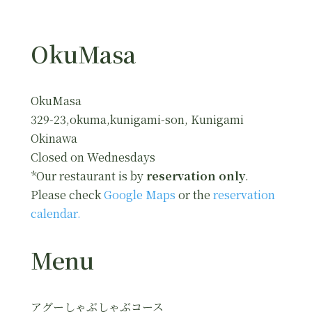
OkuMasa
OkuMasa
329-23,okuma,kunigami-son, Kunigami
Okinawa
Closed on Wednesdays
*Our restaurant is by
reservation only
.
Please check
Google Maps
or the
reservation
calendar.
Menu
アグーしゃぶしゃぶコース