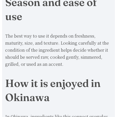
Season and ease of
use
The best way to use it depends on freshness,
maturity, size, and texture. Looking carefully at the
condition of the ingredient helps decide whether it
should be served raw, cooked gently, simmered,
grilled, or used as an accent.
How it is enjoyed in
Okinawa
In Okinawa, ingredients like this connect everyday