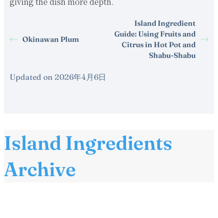
giving the dish more depth.
Island Ingredient
Guide: Using Fruits and
Okinawan Plum
Citrus in Hot Pot and
Shabu-Shabu
Updated on 2026年4月6日
Island Ingredients
Archive