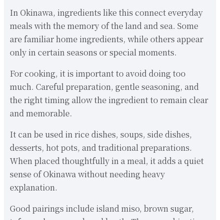
In Okinawa, ingredients like this connect everyday
meals with the memory of the land and sea. Some
are familiar home ingredients, while others appear
only in certain seasons or special moments.
For cooking, it is important to avoid doing too
much. Careful preparation, gentle seasoning, and
the right timing allow the ingredient to remain clear
and memorable.
It can be used in rice dishes, soups, side dishes,
desserts, hot pots, and traditional preparations.
When placed thoughtfully in a meal, it adds a quiet
sense of Okinawa without needing heavy
explanation.
Good pairings include island miso, brown sugar,