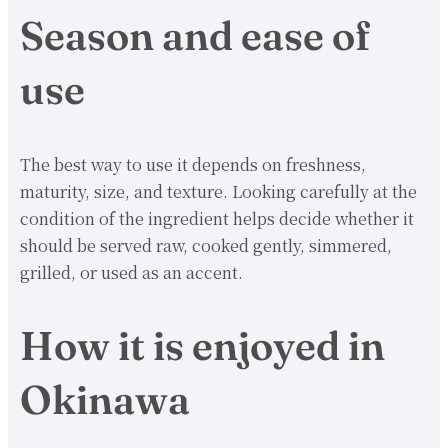
Season and ease of
use
The best way to use it depends on freshness,
maturity, size, and texture. Looking carefully at the
condition of the ingredient helps decide whether it
should be served raw, cooked gently, simmered,
grilled, or used as an accent.
How it is enjoyed in
Okinawa