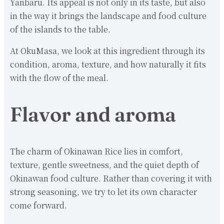
Yanbaru. Its appeal is not only in its taste, but also
in the way it brings the landscape and food culture
of the islands to the table.
At OkuMasa, we look at this ingredient through its
condition, aroma, texture, and how naturally it fits
with the flow of the meal.
Flavor and aroma
The charm of Okinawan Rice lies in comfort,
texture, gentle sweetness, and the quiet depth of
Okinawan food culture. Rather than covering it with
strong seasoning, we try to let its own character
come forward.