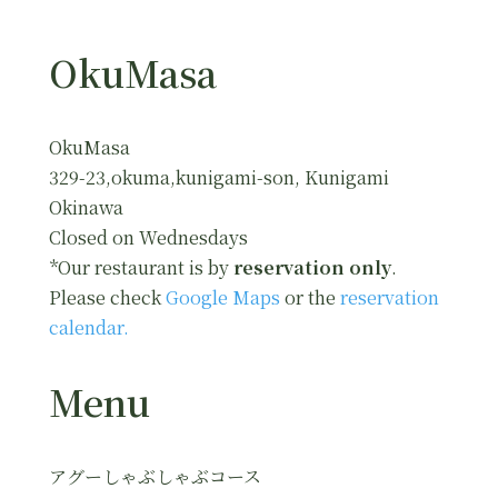
OkuMasa
OkuMasa
329-23,okuma,kunigami-son, Kunigami
Okinawa
Closed on Wednesdays
*Our restaurant is by
reservation only
.
Please check
Google Maps
or the
reservation
calendar.
Menu
アグーしゃぶしゃぶコース