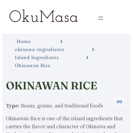
Home
okinawa-ingredients
Island Ingredients
Okinawan Rice
OKINAWAN RICE
Type:
Beans, grains, and traditional foods
Okinawan Rice is one of the island ingredients that
carries the flavor and character of Okinawa and