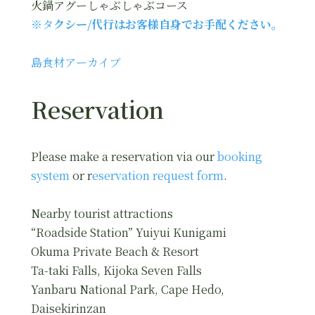
火鍋アグーしゃぶしゃぶコース
※タ
クシー/代行はお客様自身でお手配ください。
島食材アーカイブ
Reservation
Please make a reservation via our
booking
system
or r
eservation request form
.
Nearby tourist attractions
“Roadside Station” Yuiyui Kunigami
Okuma Private Beach & Resort
Ta-taki Falls, Kijoka Seven Falls
Yanbaru National Park, Cape Hedo,
Daisekirinzan