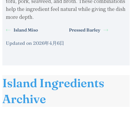
tofu, pork, seaweed, and broth. These combinations
help the ingredient feel natural while giving the dish
more depth.
Island Miso
Pressed Barley
Updated on 2026年4月6日
Island Ingredients
Archive