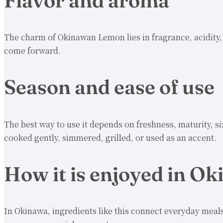
Flavor and aroma
The charm of Okinawan Lemon lies in fragrance, acidity, r
come forward.
Season and ease of use
The best way to use it depends on freshness, maturity, si
cooked gently, simmered, grilled, or used as an accent.
How it is enjoyed in O
In Okinawa, ingredients like this connect everyday meals