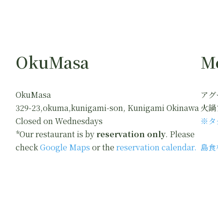
OkuMasa
M
OkuMasa
アグ
329-23,okuma,kunigami-son, Kunigami Okinawa
火鍋
Closed on Wednesdays
※タ
*Our restaurant is by
reservation only
. Please
check
Google Maps
or the
reservation calendar.
島食