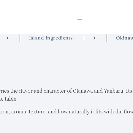
Island Ingredients
Okina
es the flavor and character of Okinawa and Yanbaru. Its app
e table.
ion, aroma, texture, and how naturally it fits with the flo