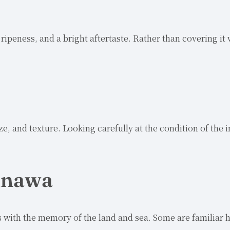
ipeness, and a bright aftertaste. Rather than covering it 
ze, and texture. Looking carefully at the condition of the
kinawa
 with the memory of the land and sea. Some are familiar h