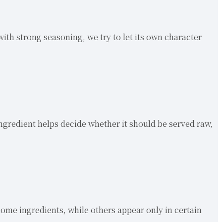
with strong seasoning, we try to let its own character
 ingredient helps decide whether it should be served raw,
ome ingredients, while others appear only in certain