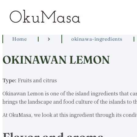
Home
okinawa-ingredients
OKINAWAN LEMON
Type:
Fruits and citrus
Okinawan Lemon is one of the island ingredients that carri
brings the landscape and food culture of the islands to th
At OkuMasa, we look at this ingredient through its condit