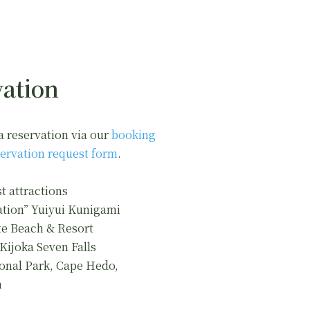
ation
a reservation via our
booking
ervation request form
.
t attractions
ation” Yuiyui Kunigami
e Beach & Resort
 Kijoka Seven Falls
onal Park, Cape Hedo,
n