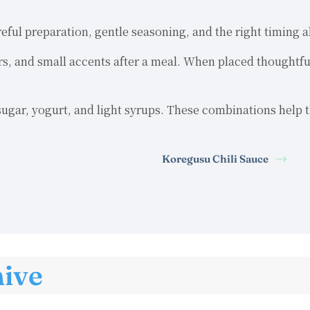
reful preparation, gentle seasoning, and the right timing
ers, and small accents after a meal. When placed thoughtfu
gar, yogurt, and light syrups. These combinations help th
Koregusu Chili Sauce
hive