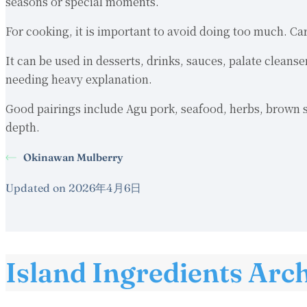
seasons or special moments.
For cooking, it is important to avoid doing too much. Ca
It can be used in desserts, drinks, sauces, palate cleans
needing heavy explanation.
Good pairings include Agu pork, seafood, herbs, brown su
depth.
Okinawan Mulberry
Updated on 2026年4月6日
Island Ingredients Arc