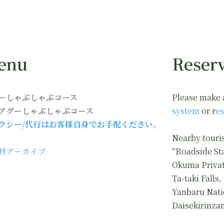
enu
Reserv
ーしゃぶしゃぶコース
Please make 
アグーしゃぶしゃぶコース
system
or r
es
クシー/代行はお客様自身でお手配ください。
Nearby touris
材アーカイブ
“Roadside St
Okuma Privat
Ta-taki Falls,
Yanbaru Nati
Daisekirinza