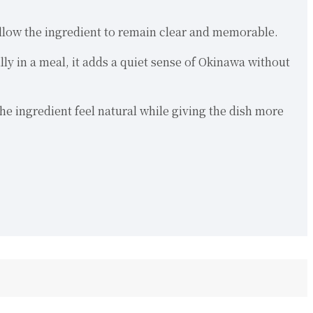
 allow the ingredient to remain clear and memorable.
lly in a meal, it adds a quiet sense of Okinawa without
e ingredient feel natural while giving the dish more