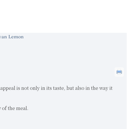
wan Lemon
eal is not only in its taste, but also in the way it
w of the meal.