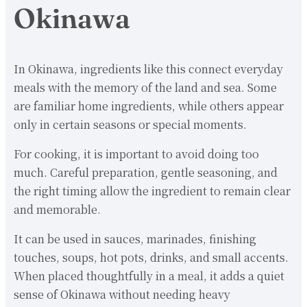
Okinawa
In Okinawa, ingredients like this connect everyday
meals with the memory of the land and sea. Some
are familiar home ingredients, while others appear
only in certain seasons or special moments.
For cooking, it is important to avoid doing too
much. Careful preparation, gentle seasoning, and
the right timing allow the ingredient to remain clear
and memorable.
It can be used in sauces, marinades, finishing
touches, soups, hot pots, drinks, and small accents.
When placed thoughtfully in a meal, it adds a quiet
sense of Okinawa without needing heavy