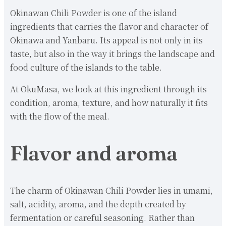
Okinawan Chili Powder is one of the island
ingredients that carries the flavor and character of
Okinawa and Yanbaru. Its appeal is not only in its
taste, but also in the way it brings the landscape and
food culture of the islands to the table.
At OkuMasa, we look at this ingredient through its
condition, aroma, texture, and how naturally it fits
with the flow of the meal.
Flavor and aroma
The charm of Okinawan Chili Powder lies in umami,
salt, acidity, aroma, and the depth created by
fermentation or careful seasoning. Rather than