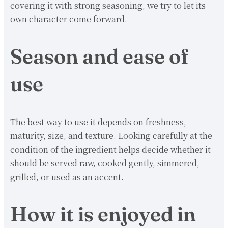
covering it with strong seasoning, we try to let its
own character come forward.
Season and ease of
use
The best way to use it depends on freshness,
maturity, size, and texture. Looking carefully at the
condition of the ingredient helps decide whether it
should be served raw, cooked gently, simmered,
grilled, or used as an accent.
How it is enjoyed in