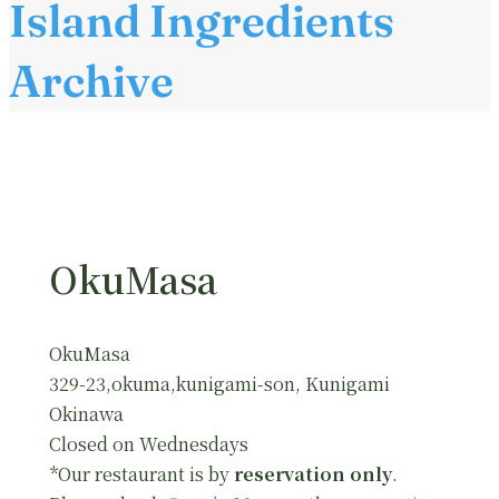
Island Ingredients
Archive
OkuMasa
OkuMasa
329-23,okuma,kunigami-son, Kunigami
Okinawa
Closed on Wednesdays
*Our restaurant is by
reservation only
.