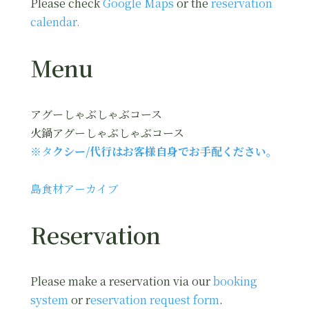
Please check
Google Maps
or the
reservation
calendar.
Menu
アグーしゃぶしゃぶコース
火鍋アグーしゃぶしゃぶコース
※タ
クシー/代行はお客様自身でお手配ください。
島食材アーカイブ
Reservation
Please make a reservation via our
booking
system
or r
eservation request form
.