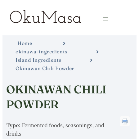
Home
okinawa-ingredients
Island Ingredients
Okinawan Chili Powder
OKINAWAN CHILI
POWDER
Type:
Fermented foods, seasonings, and
drinks