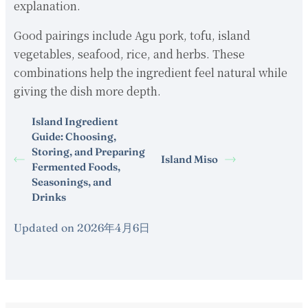
explanation.
Good pairings include Agu pork, tofu, island
vegetables, seafood, rice, and herbs. These
combinations help the ingredient feel natural while
giving the dish more depth.
Island Ingredient
Guide: Choosing,
Storing, and Preparing
Island Miso
Fermented Foods,
Seasonings, and
Drinks
Updated on 2026年4月6日