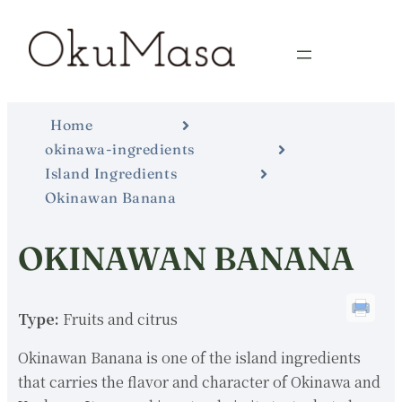
Home
okinawa-ingredients
Island Ingredients
Okinawan Banana
OKINAWAN BANANA
Type:
Fruits and citrus
Okinawan Banana is one of the island ingredients
that carries the flavor and character of Okinawa and