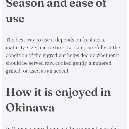
Season and ease of
use
The best way to use it depends on freshness,
maturity, size, and texture. Looking carefully at the
condition of the ingredient helps decide whether it
should be served raw, cooked gently, simmered,
grilled, or used as an accent.
How it is enjoyed in
Okinawa
In Okinawa, ingredients like this connect everyday