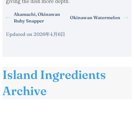
giving the dish more depth.
Akamachi, Okinawan
Okinawan Watermelon
Ruby Snapper
Updated on 2026年4月6日
Island Ingredients
Archive