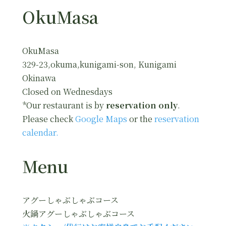
OkuMasa
OkuMasa
329-23,okuma,kunigami-son, Kunigami
Okinawa
Closed on Wednesdays
*Our restaurant is by
reservation only
.
Please check
Google Maps
or the
reservation
calendar.
Menu
アグーしゃぶしゃぶコース
火鍋アグーしゃぶしゃぶコース