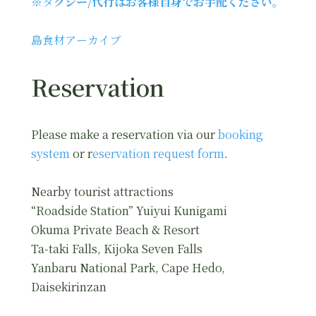
※タ
クシー/代行はお客様自身でお手配ください。
島食材アーカイブ
Reservation
Please make a reservation via our
booking
system
or r
eservation request form
.
Nearby tourist attractions
“Roadside Station” Yuiyui Kunigami
Okuma Private Beach & Resort
Ta-taki Falls, Kijoka Seven Falls
Yanbaru National Park, Cape Hedo,
Daisekirinzan