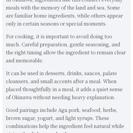
meals with the memory of the land and sea. Some
are familiar home ingredients, while others appear
only in certain seasons or special moments.
For cooking, it is important to avoid doing too
much. Careful preparation, gentle seasoning, and
the right timing allow the ingredient to remain clear
and memorable.
It can be used in desserts, drinks, sauces, palate
cleansers, and small accents after a meal. When
placed thoughtfully in a meal, it adds a quiet sense
of Okinawa without needing heavy explanation.
Good pairings include Agu pork, seafood, herbs,
brown sugar, yogurt, and light syrups. These
combinations help the ingredient feel natural while