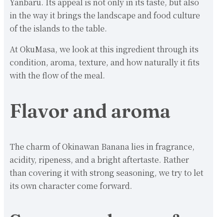
Yanbaru. Its appeal is not only in its taste, but also
in the way it brings the landscape and food culture
of the islands to the table.
At OkuMasa, we look at this ingredient through its
condition, aroma, texture, and how naturally it fits
with the flow of the meal.
Flavor and aroma
The charm of Okinawan Banana lies in fragrance,
acidity, ripeness, and a bright aftertaste. Rather
than covering it with strong seasoning, we try to let
its own character come forward.