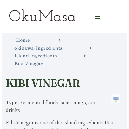
Home
okinawa-ingredients
Island Ingredients
Kibi Vinegar
KIBI VINEGAR
Type:
Fermented foods, seasonings, and
drinks
Kibi Vinegar is one of the island ingredients that