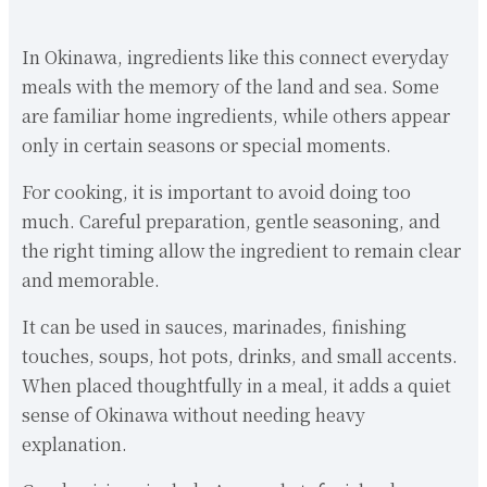
In Okinawa, ingredients like this connect everyday
meals with the memory of the land and sea. Some
are familiar home ingredients, while others appear
only in certain seasons or special moments.
For cooking, it is important to avoid doing too
much. Careful preparation, gentle seasoning, and
the right timing allow the ingredient to remain clear
and memorable.
It can be used in sauces, marinades, finishing
touches, soups, hot pots, drinks, and small accents.
When placed thoughtfully in a meal, it adds a quiet
sense of Okinawa without needing heavy
explanation.