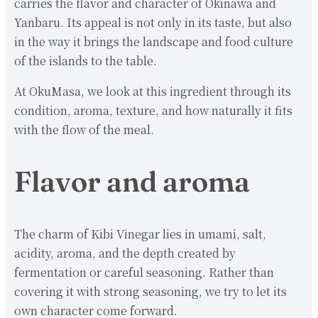
carries the flavor and character of Okinawa and
Yanbaru. Its appeal is not only in its taste, but also
in the way it brings the landscape and food culture
of the islands to the table.
At OkuMasa, we look at this ingredient through its
condition, aroma, texture, and how naturally it fits
with the flow of the meal.
Flavor and aroma
The charm of Kibi Vinegar lies in umami, salt,
acidity, aroma, and the depth created by
fermentation or careful seasoning. Rather than
covering it with strong seasoning, we try to let its
own character come forward.