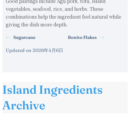
Good pairings include Agu pork, tofu, island
vegetables, seafood, rice, and herbs. These
combinations help the ingredient feel natural while
giving the dish more depth.
Sugarcane
Bonito Flakes
Updated on 2026年4月6日
Island Ingredients
Archive