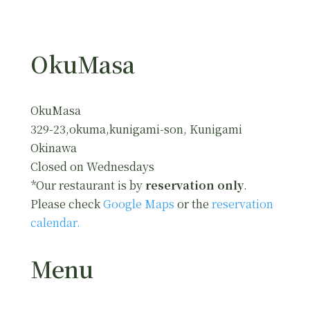
OkuMasa
OkuMasa
329-23,okuma,kunigami-son, Kunigami
Okinawa
Closed on Wednesdays
*Our restaurant is by
reservation only
.
Please check
Google Maps
or the
reservation
calendar.
Menu