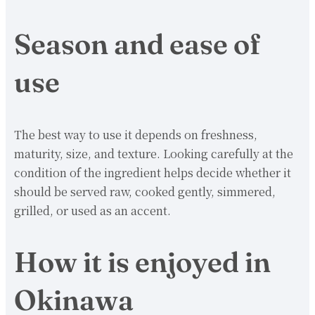
Season and ease of
use
The best way to use it depends on freshness,
maturity, size, and texture. Looking carefully at the
condition of the ingredient helps decide whether it
should be served raw, cooked gently, simmered,
grilled, or used as an accent.
How it is enjoyed in
Okinawa