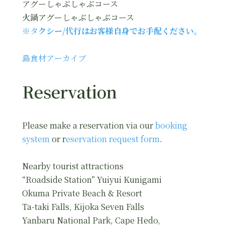
アグーしゃぶしゃぶコース
火鍋アグーしゃぶしゃぶコース
※タ
クシー/代行はお客様自身でお手配ください。
島食材アーカイブ
Reservation
Please make a reservation via our
booking
system
or r
eservation request form
.
Nearby tourist attractions
“Roadside Station” Yuiyui Kunigami
Okuma Private Beach & Resort
Ta-taki Falls, Kijoka Seven Falls
Yanbaru National Park, Cape Hedo,