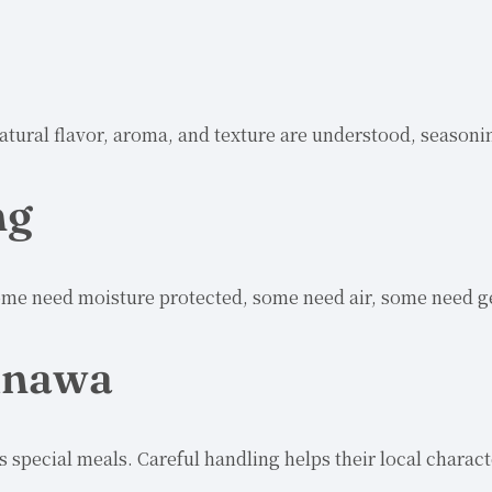
atural flavor, aroma, and texture are understood, seasoni
ng
me need moisture protected, some need air, some need gen
kinawa
as special meals. Careful handling helps their local chara