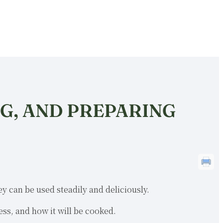
NG, AND PREPARING
y can be used steadily and deliciously.
ess, and how it will be cooked.