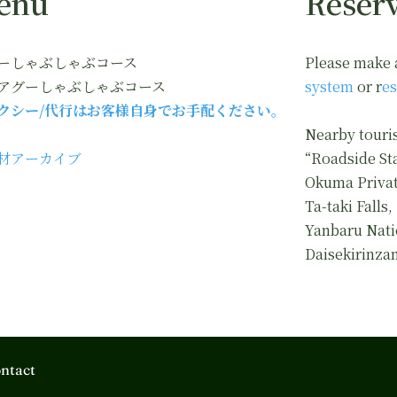
enu
Reserv
ーしゃぶしゃぶコース
Please make 
アグーしゃぶしゃぶコース
system
or r
es
クシー/代行はお客様自身でお手配ください。
Nearby touris
材アーカイブ
“Roadside St
Okuma Privat
Ta-taki Falls,
Yanbaru Nati
Daisekirinza
ntact