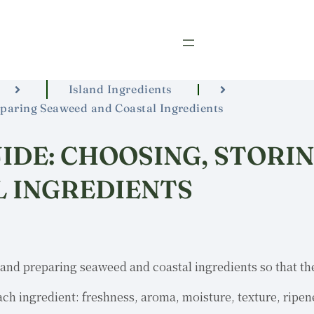
Island Ingredients
reparing Seaweed and Coastal Ingredients
IDE: CHOOSING, STORI
 INGREDIENTS
and preparing seaweed and coastal ingredients so that the
ach ingredient: freshness, aroma, moisture, texture, ripen