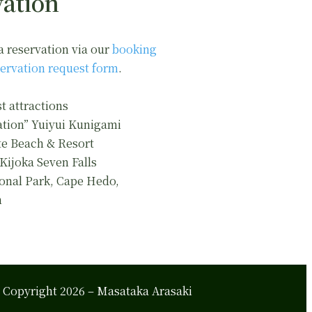
ation
a reservation via our
booking
ervation request form
.
t attractions
ation” Yuiyui Kunigami
e Beach & Resort
 Kijoka Seven Falls
onal Park, Cape Hedo,
n
Copyright 2026 – Masataka Arasaki