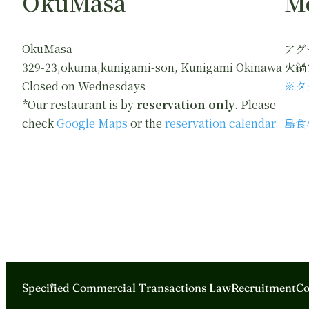
OkuMasa
M
OkuMasa
アグ
329-23,okuma,kunigami-son, Kunigami Okinawa
火鍋
Closed on Wednesdays
※タ
*Our restaurant is by
reservation only
. Please
check
Google Maps
or the
reservation calendar.
島食
Specified Commercial Transactions Law
Recruitment
Co