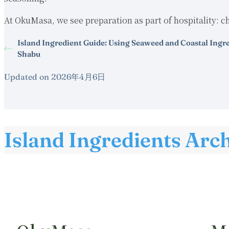
At OkuMasa, we see preparation as part of hospitality: ch
Island Ingredient Guide: Using Seaweed and Coastal Ingr
Shabu
Updated on 2026年4月6日
Island Ingredients Arc