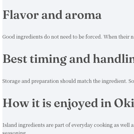
Flavor and aroma
Good ingredients do not need to be forced. When their n
Best timing and handli
Storage and preparation should match the ingredient. So
How it is enjoyed in O
Island ingredients are part of everyday cooking as well 
seasoning.