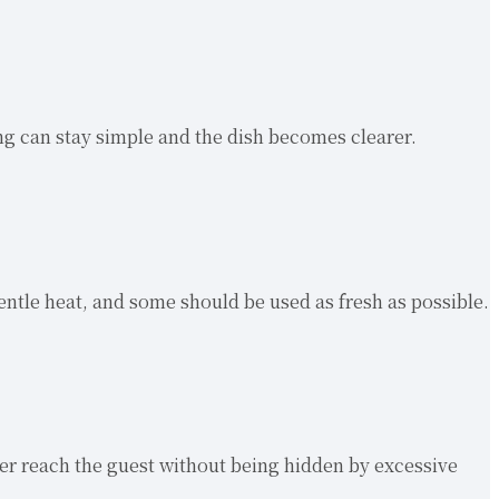
ng can stay simple and the dish becomes clearer.
tle heat, and some should be used as fresh as possible.
cter reach the guest without being hidden by excessive