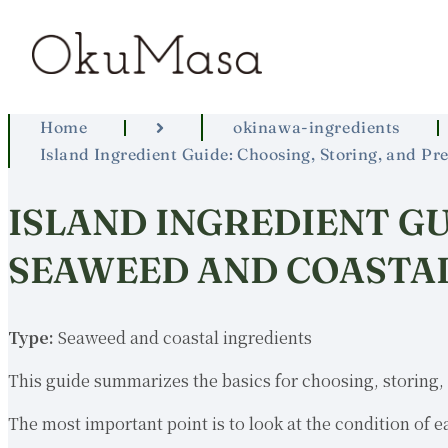
Home
okinawa-ingredients
Island Ingredient Guide: Choosing, Storing, and P
ISLAND INGREDIENT GU
SEAWEED AND COASTAL
Type:
Seaweed and coastal ingredients
This guide summarizes the basics for choosing, storing, 
The most important point is to look at the condition of e