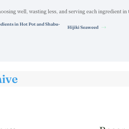
oosing well, wasting less, and serving each ingredient in 
edients in Hot Pot and Shabu-
Hijiki Seaweed
hive