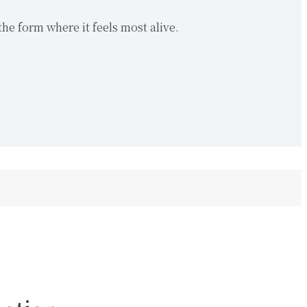
the form where it feels most alive.