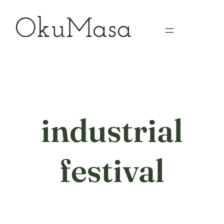
Skip
to
content
industrial
festival