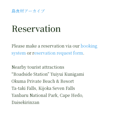
島食材アーカイブ
Reservation
Please make a reservation via our
booking
system
or r
eservation request form
.
Nearby tourist attractions
“Roadside Station” Yuiyui Kunigami
Okuma Private Beach & Resort
Ta-taki Falls, Kijoka Seven Falls
Yanbaru National Park, Cape Hedo,
Daisekirinzan