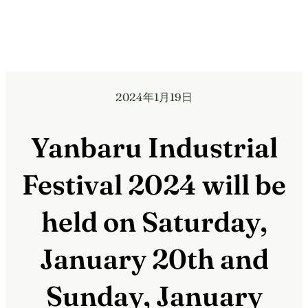
2024年1月19日
Yanbaru Industrial
Festival 2024 will be
held on Saturday,
January 20th and
Sunday, January