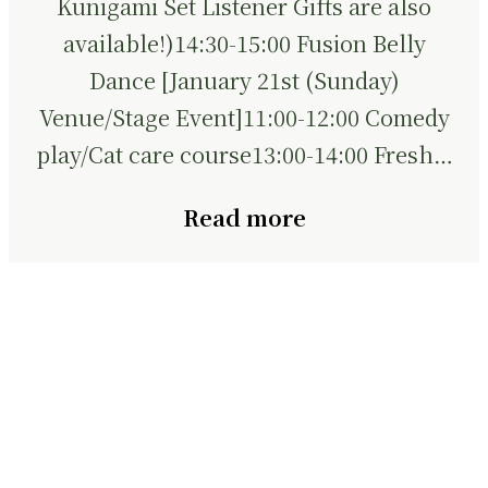
Kunigami Set Listener Gifts are also
available!)14:30-15:00 Fusion Belly
Dance [January 21st (Sunday)
Venue/Stage Event]11:00-12:00 Comedy
play/Cat care course13:00-14:00 Fresh…
Read more