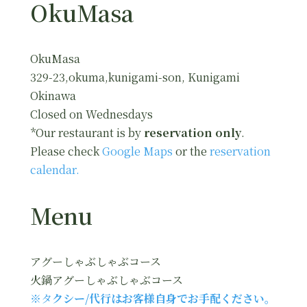
OkuMasa
OkuMasa
329-23,okuma,kunigami-son, Kunigami
Okinawa
Closed on Wednesdays
*Our restaurant is by
reservation only
.
Please check
Google Maps
or the
reservation
calendar.
Menu
アグーしゃぶしゃぶコース
火鍋アグーしゃぶしゃぶコース
※タ
クシー/代行はお客様自身でお手配ください。