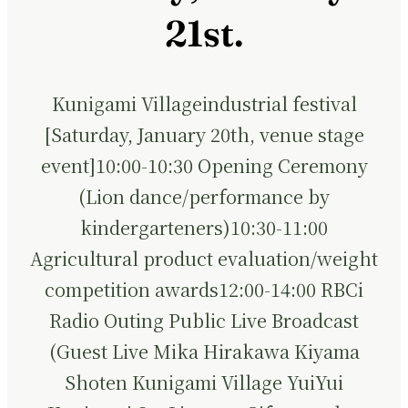
21st.
Kunigami Villageindustrial festival
[Saturday, January 20th, venue stage
event]10:00-10:30 Opening Ceremony
(Lion dance/performance by
kindergarteners)10:30-11:00
Agricultural product evaluation/weight
competition awards12:00-14:00 RBCi
Radio Outing Public Live Broadcast
(Guest Live Mika Hirakawa Kiyama
Shoten Kunigami Village YuiYui