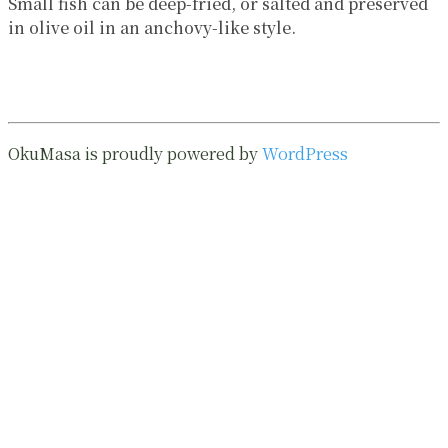
Small fish can be deep-fried, or salted and preserved
in olive oil in an anchovy-like style.
OkuMasa is proudly powered by
WordPress