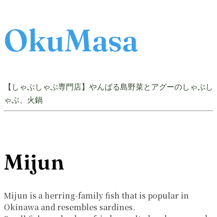
OkuMasa
【しゃぶしゃぶ専門店】やんばる島野菜とアグーのしゃぶし
ゃぶ、火鍋
Mijun
Mijun is a herring-family fish that is popular in
Okinawa and resembles sardines.