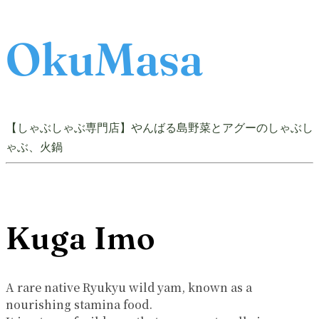
OkuMasa
【しゃぶしゃぶ専門店】やんばる島野菜とアグーのしゃぶし
ゃぶ、火鍋
Kuga Imo
A rare native Ryukyu wild yam, known as a
nourishing stamina food.