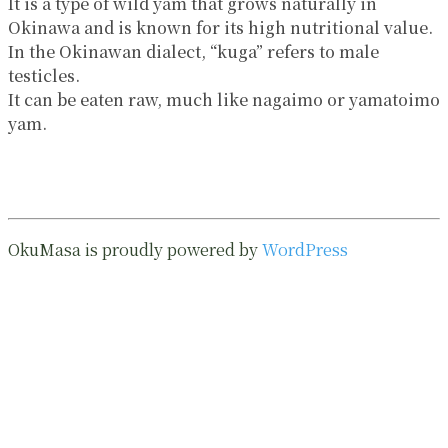
It is a type of wild yam that grows naturally in
Okinawa and is known for its high nutritional value.
In the Okinawan dialect, “kuga” refers to male
testicles.
It can be eaten raw, much like nagaimo or yamatoimo
yam.
OkuMasa is proudly powered by
WordPress